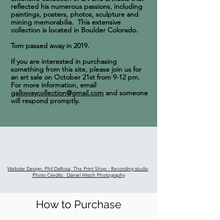
reflected his numerous passions, including
paintings, posters, photos, sculpture and
mining memorabilia. This
extensive
collection is located in Boulder Colorado.
Tom passed away in 2019.
If you are interested in purchasing
something from this site, please join us for
an art sale on October 21st from 9-12 pm.
For more information, email
gallowaycollection@gmail.com
and someone
will respond promptly.
Website Design: Phil DaRosa, The Print Shop - Recording studio
Photo Credits: Daniel Hirsch Photography
How to Purchase