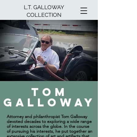
L.T. GALLOWAY
COLLECTION
Tom
Galloway
Attorney and philanthropist Tom Galloway
devoted decades to exploring a wide range
of interests across the globe. In the course
of pursuing his interests, he put together an
extensive collection of art and artifacts that